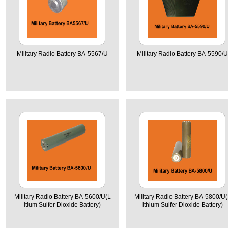
Military Radio Battery BA-5567/U
Military Radio Battery BA-5590/U
Military Radio Battery BA-5600/U(L
Military Radio Battery BA-5800/U(
itium Sulfer Dioxide Battery)
ithium Sulfer Dioxide Battery)