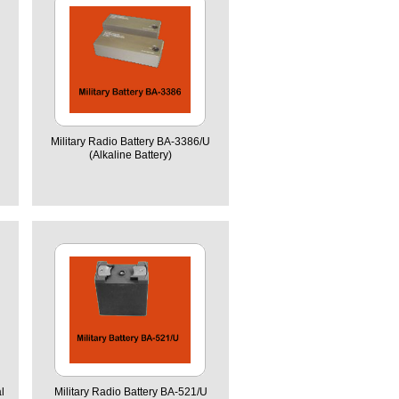
Military Radio Battery BA-3386/U
(Alkaline Battery)
l
Military Radio Battery BA-521/U