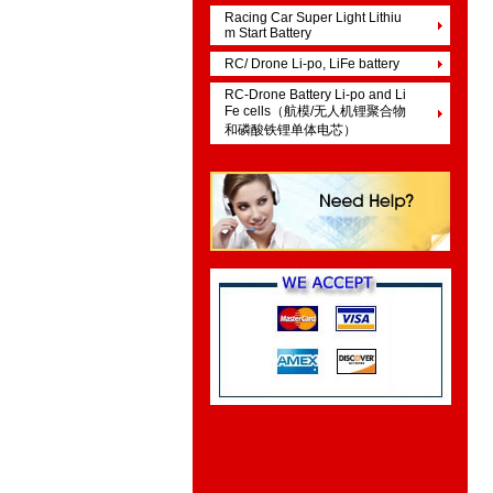
Racing Car Super Light Lithiu
m Start Battery
RC/ Drone Li-po, LiFe battery
RC-Drone Battery Li-po and Li
Fe cells（航模/无人机锂聚合物
和磷酸铁锂单体电芯）