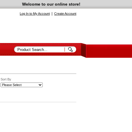
Welcome to our online store!
|
Log In to My Account
Create Account
Sort By