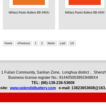
Military Radio Battery BB-390/U
Military Radio Battery BB-4600
Home
«Previous
1
2
Next»
Last
1
/2
 1 Fulian Community, Sanlian Zone,
L
onghua district， Shenzh
Business license register No.: 9144050038919488X4
TEL: (86)-13
8-236-53608
site:
www.splendidbattery.com
e-mail:
13823653608@163