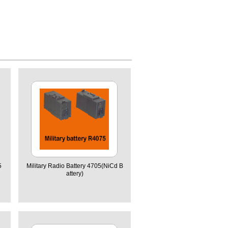
5
Military Radio Battery 4705(NiCd B
attery)