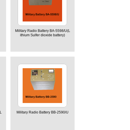
Military Radio Battery BA-5598/U(L
ithium Sulfer dioxide battery)
L
Military Radio Battery BB-2590/U