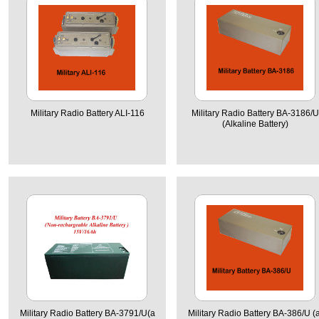
Military Radio Battery ALI-116
Military Radio Battery BA-3186/U
(Alkaline Battery)
Military Radio Battery BA-3791/U(a
Military Radio Battery BA-386/U (a