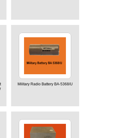
t
Military Radio Battery BA-5368/U
r