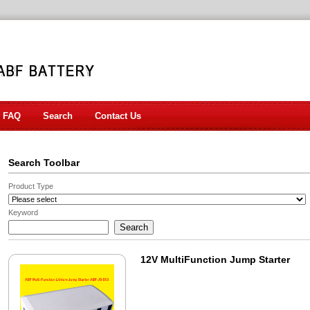
FAQ
Search
Contact Us
Search Toolbar
Product Type
Keyword
12V MultiFunction Jump Starter