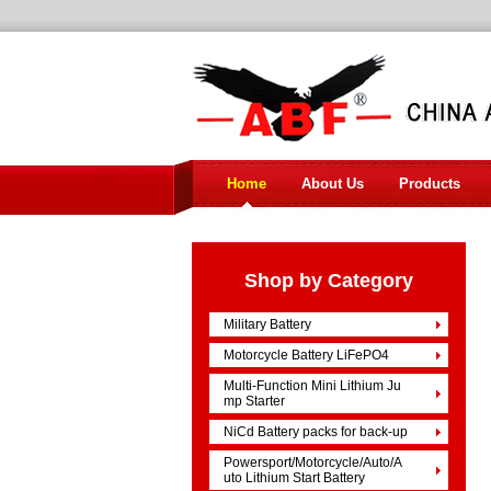
Home
About Us
Products
Shop by Category
Military Battery
Motorcycle Battery LiFePO4
Multi-Function Mini Lithium Ju
mp Starter
NiCd Battery packs for back-up
Powersport/Motorcycle/Auto/A
uto Lithium Start Battery