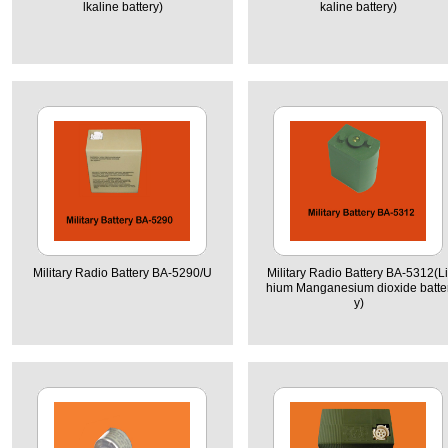
lkaline battery)
kaline battery)
Military Radio Battery BA-5290/U
Military Radio Battery BA-5312(Li
hium Manganesium dioxide batte
y)