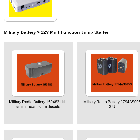
Military Battery
>
12V MultiFunction Jump Starter
Military Radio Battery 150483 Lithi
Military Radio Battery 1794AS09
um manganesium dioxide
3-U