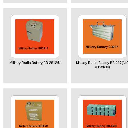
Military Radio Battery BB-2812/U
Military Radio Battery BB-287(Ni
d Battery)