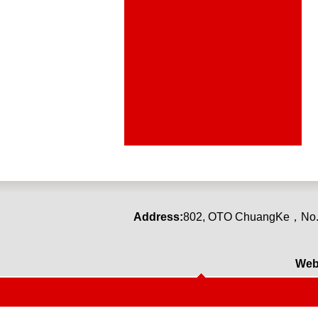
Address:
80
2
,
OTO ChuangKe
，
No.
Web