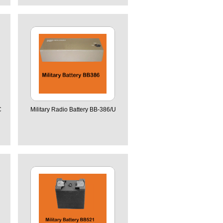
C
Military Radio Battery BB-386/U