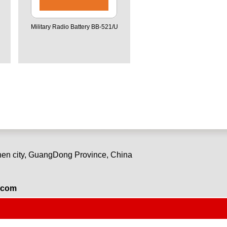
Military Radio Battery BB-521/U
en city, GuangDong Province, China
.com