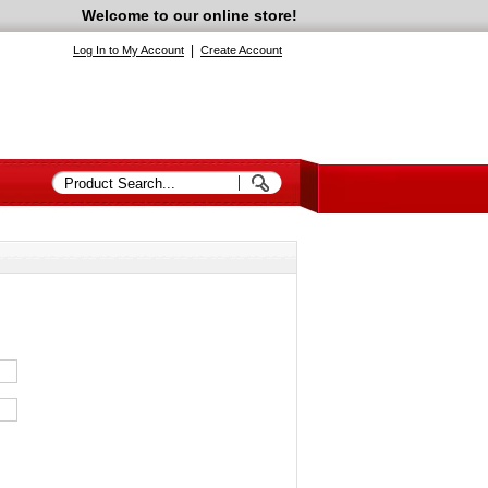
Welcome to our online store!
|
Log In to My Account
Create Account