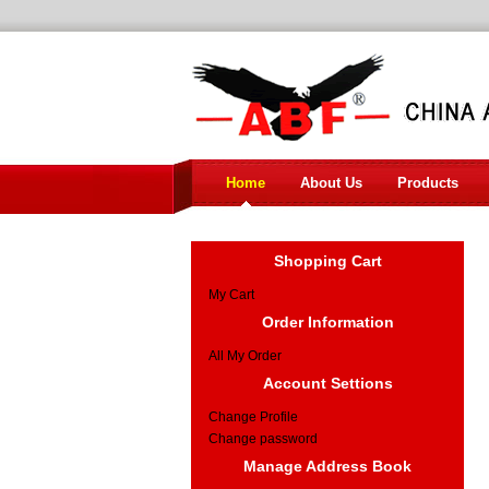
Home
About Us
Products
Shopping Cart
My Cart
Order Information
All My Order
Account Settions
Change Profile
Change password
Manage Address Book