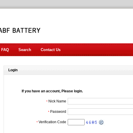
FAQ
Search
Contact Us
Login
If you have an account, Please login.
Nick Name
*
Password
*
Verification Code
*