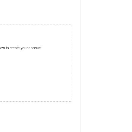
ow to create your account.