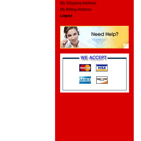
My Shipping Address
My Billing Address
Logout