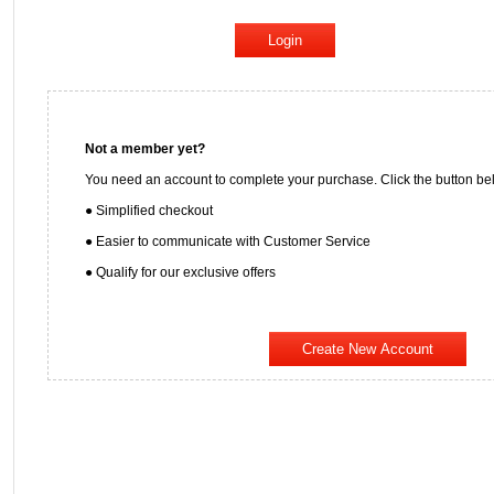
Not a member yet?
You need an account to complete your purchase. Click the button bel
● Simplified checkout
● Easier to communicate with Customer Service
● Qualify for our exclusive offers