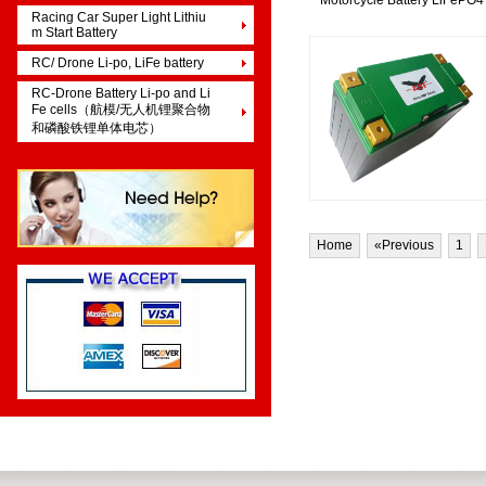
Motorcycle Battery LiFePO4
Racing Car Super Light Lithiu
m Start Battery
RC/ Drone Li-po, LiFe battery
RC-Drone Battery Li-po and Li
Fe cells（航模/无人机锂聚合物
和磷酸铁锂单体电芯）
Home
«Previous
1