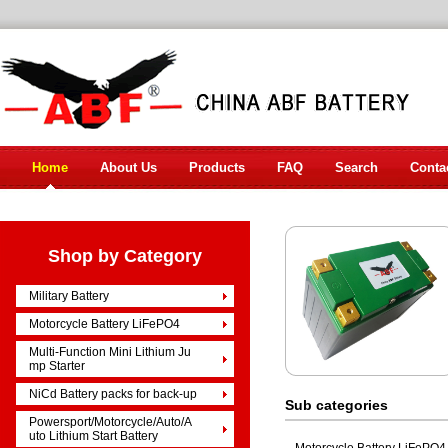
Home
About Us
Products
FAQ
Search
Conta
Shop by Category
Military Battery
Motorcycle Battery LiFePO4
Multi-Function Mini Lithium Ju
mp Starter
NiCd Battery packs for back-up
Sub categories
Powersport/Motorcycle/Auto/A
uto Lithium Start Battery