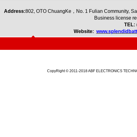
Address:
80
2
,
OTO ChuangKe
，
No. 1 Fulian Community, Sa
Business license r
TEL: 
Website:
www.splendidbat
CopyRight © 2011-2018 ABF ELECTRONICS TECHNOLO