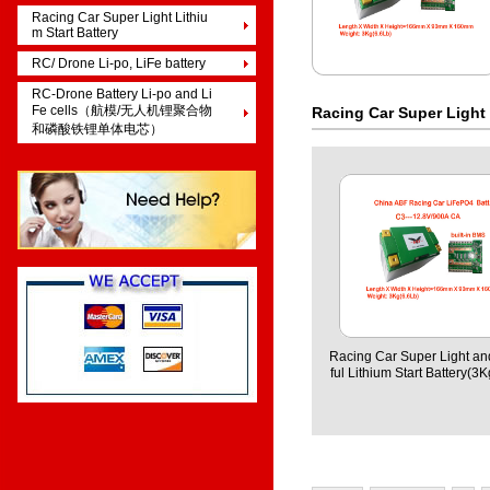
Racing Car Super Light Lithiu
m Start Battery
RC/ Drone Li-po, LiFe battery
RC-Drone Battery Li-po and Li
Fe cells（航模/无人机锂聚合物
Racing Car Super Light 
和磷酸铁锂单体电芯）
Racing Car Super Light a
ful Lithium Start Battery(3