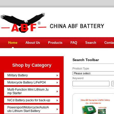
Home
About Us
Products
FAQ
Search
Conta
Search Toolbar
Shop by Category
Product Type
Military Battery
Keyword
Motorcycle Battery LiFePO4
Multi-Function Mini Lithium Ju
mp Starter
NiCd Battery packs for back-up
Powersport/Motorcycle/Auto/A
uto Lithium Start Battery