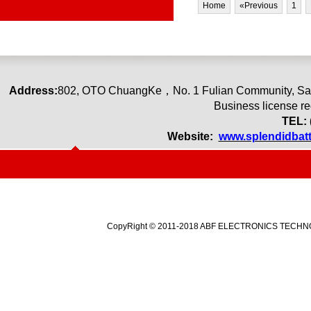
Home
«Previous
1
Address:
80
2
,
OTO ChuangKe
，
No. 1 Fulian Community, Sa
Business license r
TEL: 
Website:
www.splendidbat
CopyRight © 2011-2018 ABF ELECTRONICS TECHNOLO