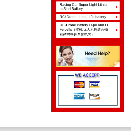
Racing Car Super Light Lithiu
m Start Battery
RC/ Drone Li-po, LiFe battery
RC-Drone Battery Li-po and Li
Fe cells（航模/无人机锂聚合物
和磷酸铁锂单体电芯）