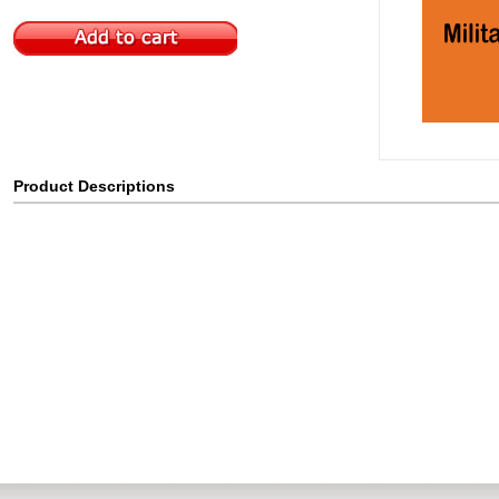
Product Descriptions