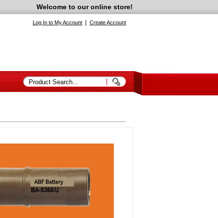
Welcome to our online store!
|
Log In to My Account
Create Account