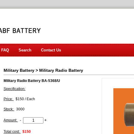
FAQ
Search
Contact Us
Military Battery
>
Military Radio Battery
Military Radio Battery BA-5368/U
Specification:
Price:
$150 / Each
Stock:
3000
-
+
Amount:
Total cost:
$150