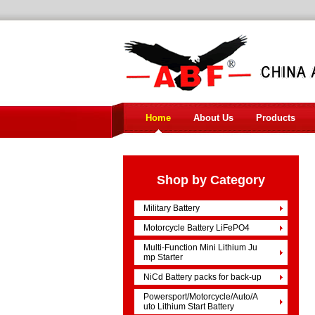
Home
About Us
Products
Shop by Category
Military Battery
Motorcycle Battery LiFePO4
Multi-Function Mini Lithium Ju
mp Starter
NiCd Battery packs for back-up
Powersport/Motorcycle/Auto/A
uto Lithium Start Battery