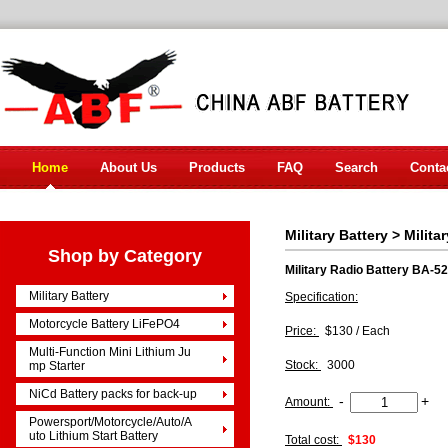
Home
About Us
Products
FAQ
Search
Conta
Military Battery
>
Milita
Shop by Category
Military Radio Battery BA-5
Military Battery
Specification:
Motorcycle Battery LiFePO4
Price:
$130 / Each
Multi-Function Mini Lithium Ju
Stock:
3000
mp Starter
NiCd Battery packs for back-up
-
+
Amount:
Powersport/Motorcycle/Auto/A
uto Lithium Start Battery
Total cost:
$130