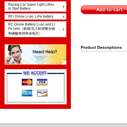
Racing Car Super Light Lithiu
m Start Battery
RC/ Drone Li-po, LiFe battery
RC-Drone Battery Li-po and Li
Fe cells（航模/无人机锂聚合物
和磷酸铁锂单体电芯）
Product Descriptions