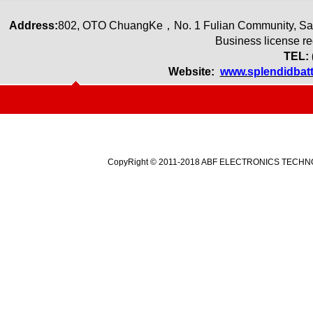
Address:
80
2
,
OTO ChuangKe
，
No. 1 Fulian Community, Sa
Business license r
TEL: 
Website:
www.splendidbat
CopyRight © 2011-2018 ABF ELECTRONICS TECHNOLO