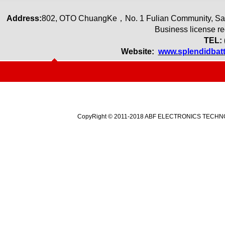
Address:
80
2
,
OTO ChuangKe
，
No. 1 Fulian Community, Sa
Business license r
TEL: 
Website:
www.splendidbat
CopyRight © 2011-2018 ABF ELECTRONICS TECHNOLO