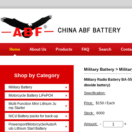
Home
About Us
Products
FAQ
Search
Conta
Military Battery
>
Milita
Shop by Category
Military Radio Battery BA-55
dioxide battery)
Military Battery
Specification:
Motorcycle Battery LiFePO4
Price:
$150 / Each
Multi-Function Mini Lithium Ju
mp Starter
Stock:
6000
NiCd Battery packs for back-up
-
+
Amount:
Powersport/Motorcycle/Auto/A
uto Lithium Start Battery