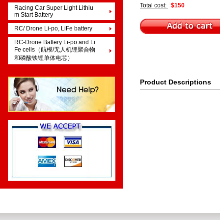
Total cost:
$150
Racing Car Super Light Lithiu
m Start Battery
RC/ Drone Li-po, LiFe battery
RC-Drone Battery Li-po and Li
Fe cells（航模/无人机锂聚合物
和磷酸铁锂单体电芯）
Product Descriptions