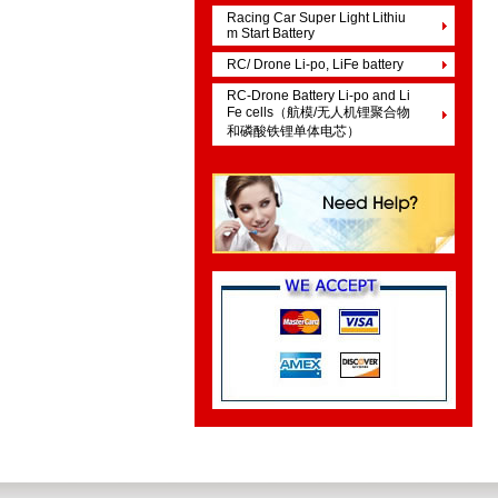
Racing Car Super Light Lithiu
m Start Battery
RC/ Drone Li-po, LiFe battery
RC-Drone Battery Li-po and Li
Fe cells（航模/无人机锂聚合物
和磷酸铁锂单体电芯）