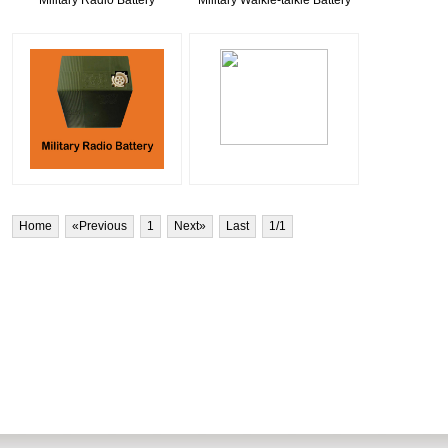
Military Radio Battery
Military Walkie-talkie Battery
Home
«Previous
1
Next»
Last
1
/1