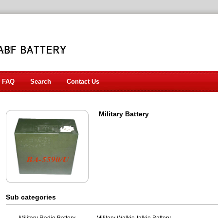
FAQ
Search
Contact Us
Military Battery
Sub categories