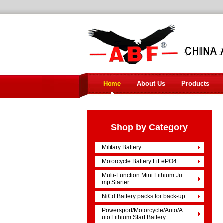
Home
About Us
Products
Shop by Category
Military Battery
Motorcycle Battery LiFePO4
Multi-Function Mini Lithium Ju
mp Starter
NiCd Battery packs for back-up
Powersport/Motorcycle/Auto/A
uto Lithium Start Battery