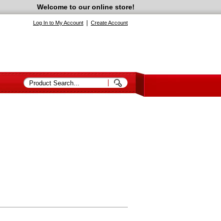
Welcome to our online store!
|
Log In to My Account
Create Account