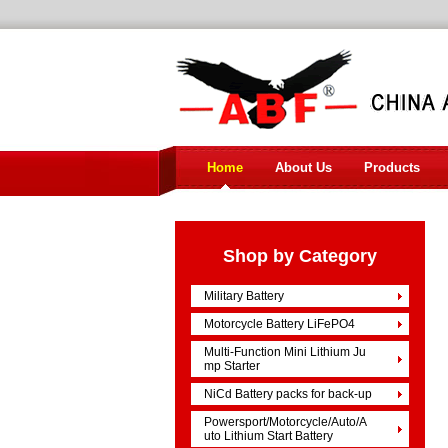
Home
About Us
Products
Shop by Category
Military Battery
Motorcycle Battery LiFePO4
Multi-Function Mini Lithium Ju
mp Starter
NiCd Battery packs for back-up
Powersport/Motorcycle/Auto/A
uto Lithium Start Battery