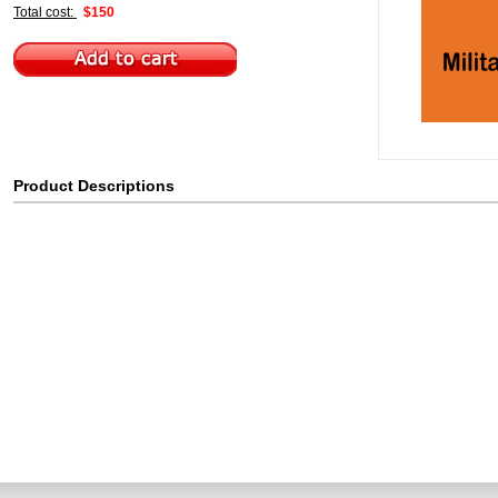
Total cost:
$150
Product Descriptions