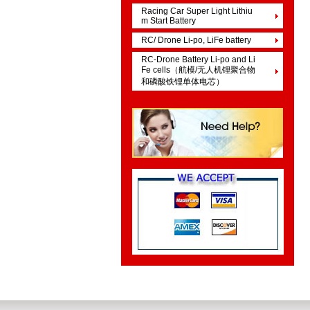
Racing Car Super Light Lithiu
m Start Battery
RC/ Drone Li-po, LiFe battery
RC-Drone Battery Li-po and Li
Fe cells（航模/无人机锂聚合物
和磷酸铁锂单体电芯）