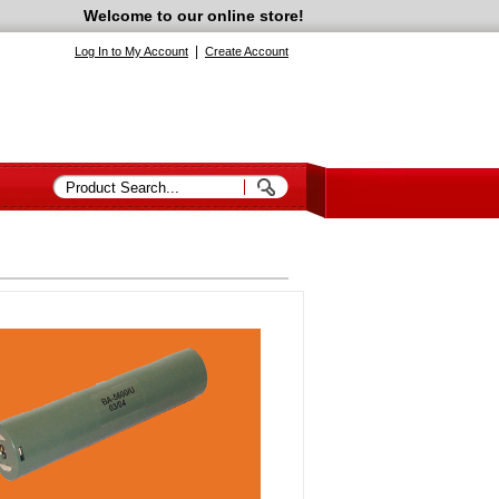
Welcome to our online store!
|
Log In to My Account
Create Account