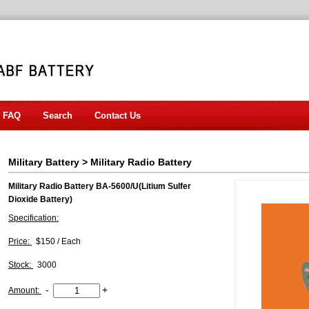
FAQ
Search
Contact Us
Military Battery
>
Military Radio Battery
Military Radio Battery BA-5600/U(Litium Sulfer
Dioxide Battery)
Specification:
Price:
$150 / Each
Stock:
3000
-
+
Amount: