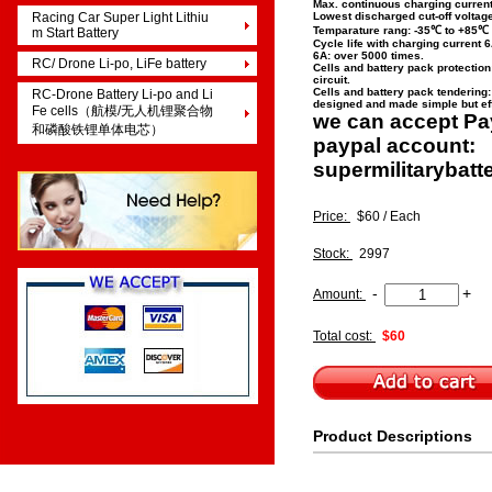
Max. continuous charging curren
Racing Car Super Light Lithiu
Lowest discharged cut-off voltage
Temparature rang: -35℃ to +85℃
m Start Battery
Cycle life with charging current 
6A: over 5000 times.
RC/ Drone Li-po, LiFe battery
Cells and battery pack protection:
circuit.
Cells and battery pack tendering
RC-Drone Battery Li-po and Li
designed and made simple but ef
Fe cells（航模/无人机锂聚合物
we can accept Pa
和磷酸铁锂单体电芯）
paypal account:
supermilitarybat
Price:
$60 / Each
Stock:
2997
-
+
Amount:
Total cost:
$60
Product Descriptions