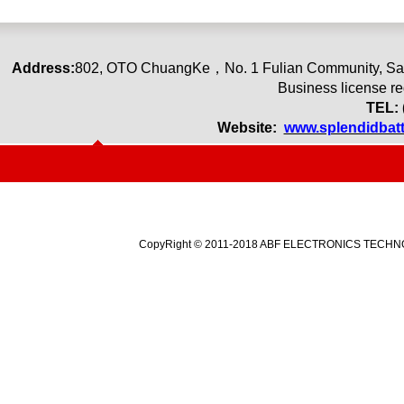
Address:
80
2
,
OTO ChuangKe
，
No. 1 Fulian Community, Sa
Business license r
TEL: 
Website:
www.splendidbat
CopyRight © 2011-2018 ABF ELECTRONICS TECHNOLO