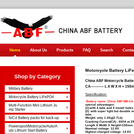
Home
About Us
Products
FAQ
Search
Conta
Motorcycle Battery LiF
Shop by Category
China ABF Motorcycle Batt
CA----------- L X W X H = 
Military Battery
Specification:
Motorcycle Battery LiFePO4
Battery name: China ABF-MB-C4
special advantages:
Multi-Function Mini Lithium Ju
(1):with 4 tabs and 3 install holes
mp Starter
(2): with super light but durable
tabs.
NiCd Battery packs for back-up
Weight: only 1.2Kg(2.7Lb)
Cranking Current(CA) : 600A at 2
Length X Width X Height=150m
Powersport/Motorcycle/Auto/A
Nominal voltage: 12.8V.
uto Lithium Start Battery
Highest charged voltage: 14.6V