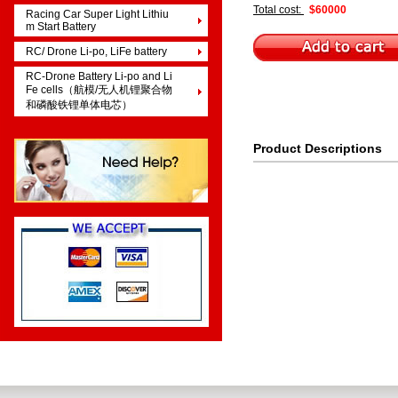
Total cost:
$60000
Racing Car Super Light Lithiu
m Start Battery
RC/ Drone Li-po, LiFe battery
RC-Drone Battery Li-po and Li
Fe cells（航模/无人机锂聚合物
和磷酸铁锂单体电芯）
Product Descriptions