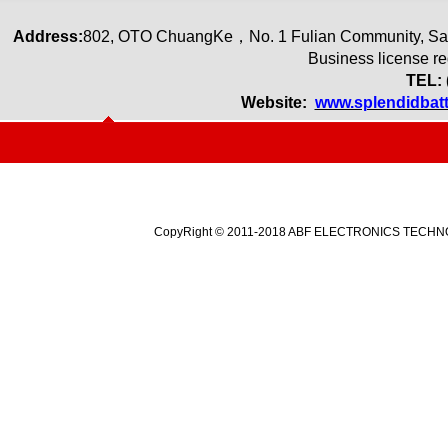
Address:
80
2
,
OTO ChuangKe
，
No. 1 Fulian Community, Sa
Business license r
TEL: 
Website:
www.splendidbat
CopyRight © 2011-2018 ABF ELECTRONICS TECHNOLO