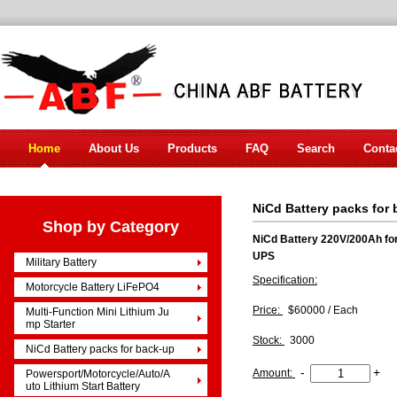
Home
About Us
Products
FAQ
Search
Conta
NiCd Battery packs for
Shop by Category
NiCd Battery 220V/200Ah for
UPS
Military Battery
Specification:
Motorcycle Battery LiFePO4
Price:
$60000 / Each
Multi-Function Mini Lithium Ju
mp Starter
Stock:
3000
NiCd Battery packs for back-up
-
+
Amount:
Powersport/Motorcycle/Auto/A
uto Lithium Start Battery