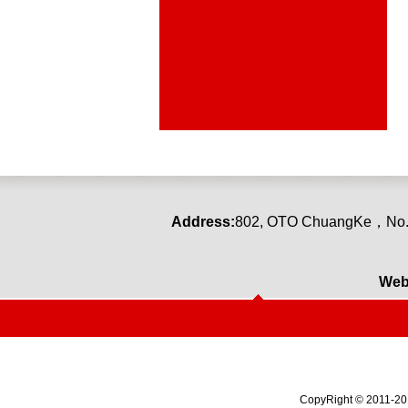
Address:
80
2
,
OTO ChuangKe
，
No.
Web
CopyRight © 2011-2