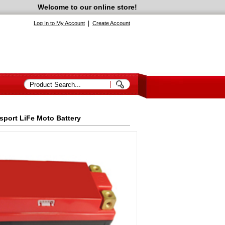
Welcome to our online store!
|
Log In to My Account
Create Account
sport LiFe Moto Battery