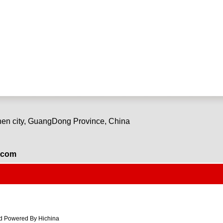
en city, GuangDong Province, China
.com
 Powered By Hichina