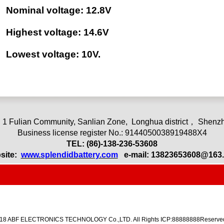
Nominal voltage: 12.8V
Highest voltage: 14.6V
Lowest voltage: 10V.
 1 Fulian Community, Sanlian Zone,
L
onghua district， Shenzh
Business license register No.: 9144050038919488X4
TEL: (86)-13
8-236-53608
site:
www.splendidbattery.com
e-mail:
13823653608@163
018 ABF ELECTRONICS TECHNOLOGY Co.,LTD. All Rights ICP:88888888Reserved