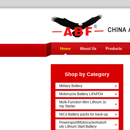
Home
About Us
Products
Shop by Category
Military Battery
Motorcycle Battery LiFePO4
Multi-Function Mini Lithium Ju
mp Starter
NiCd Battery packs for back-up
Powersport/Motorcycle/Auto/A
uto Lithium Start Battery