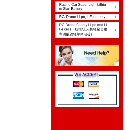
Racing Car Super Light Lithiu
m Start Battery
RC/ Drone Li-po, LiFe battery
RC-Drone Battery Li-po and Li
Fe cells（航模/无人机锂聚合物
和磷酸铁锂单体电芯）