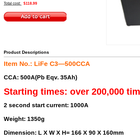
Total cost:
$118.99
Product Descriptions
Item No.: LiFe C3—500CCA
CCA: 500A(Pb Eqv. 35Ah)
Starting times: over 200,000 ti
2 second start current: 1000A
Weight: 1350g
Dimension: L X W X H= 166 X 90 X 160mm