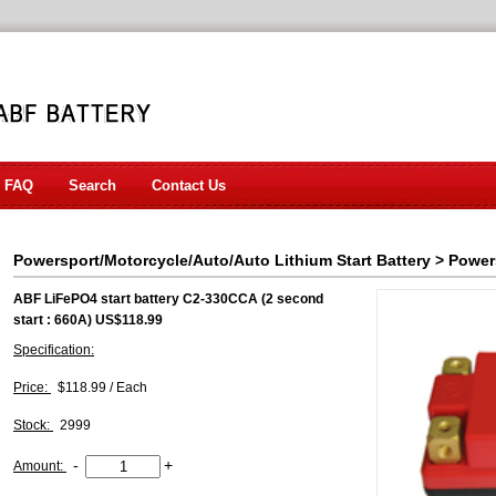
FAQ
Search
Contact Us
Powersport/Motorcycle/Auto/Auto Lithium Start Battery
>
Power
ABF LiFePO4 start battery C2-330CCA (2 second
start : 660A) US$118.99
Specification:
Price:
$118.99 / Each
Stock:
2999
-
+
Amount: