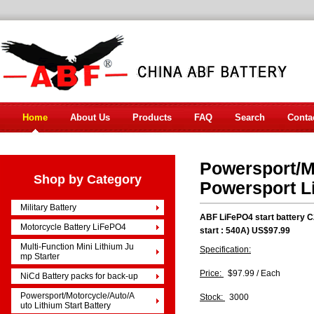
Home
About Us
Products
FAQ
Search
Conta
Powersport/Mo
Shop by Category
Powersport L
Military Battery
ABF LiFePO4 start battery 
Motorcycle Battery LiFePO4
start : 540A) US$97.99
Multi-Function Mini Lithium Ju
Specification:
mp Starter
Price:
$97.99 / Each
NiCd Battery packs for back-up
Powersport/Motorcycle/Auto/A
Stock:
3000
uto Lithium Start Battery