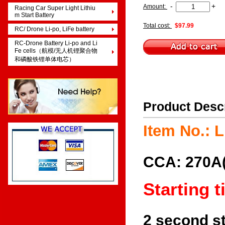
-
+
Amount:
Racing Car Super Light Lithiu
m Start Battery
Total cost:
$97.99
RC/ Drone Li-po, LiFe battery
RC-Drone Battery Li-po and Li
Fe cells（航模/无人机锂聚合物
和磷酸铁锂单体电芯）
Product Desc
Item No.:
CCA: 270A(
Starting 
2 second st