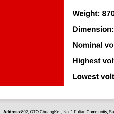
Weight: 87
Dimension:
Nominal vo
Highest vol
Lowest volt
Address:
80
2
,
OTO ChuangKe
，
No. 1 Fulian Community, Sa