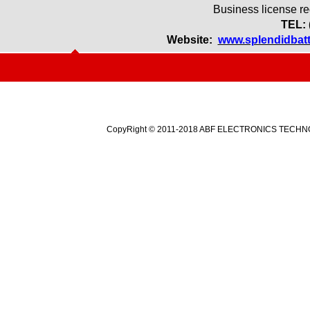
Business license r
TEL: 
Website:
www.splendidbat
CopyRight © 2011-2018 ABF ELECTRONICS TECHNOLO