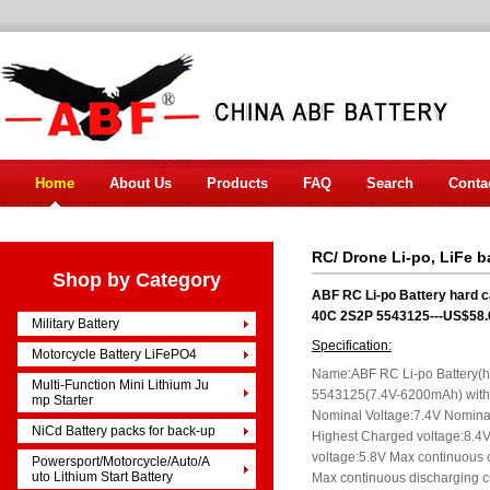
Home
About Us
Products
FAQ
Search
Conta
RC/ Drone Li-po, LiFe b
Shop by Category
ABF RC Li-po Battery hard 
40C 2S2P 5543125---US$58.
Military Battery
Specification:
Motorcycle Battery LiFePO4
Name:ABF RC Li-po Battery(
Multi-Function Mini Lithium Ju
5543125(7.4V-6200mAh) with
mp Starter
Nominal Voltage:7.4V Nomin
NiCd Battery packs for back-up
Highest Charged voltage:8.4V
voltage:5.8V Max continuous 
Powersport/Motorcycle/Auto/A
uto Lithium Start Battery
Max continuous discharging c