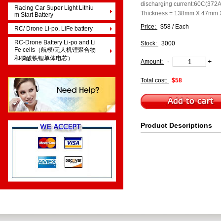
discharging current:60C(372A
Racing Car Super Light Lithiu
Thickness = 138mm X 47mm
m Start Battery
Price:
$58 / Each
RC/ Drone Li-po, LiFe battery
RC-Drone Battery Li-po and Li
Stock:
3000
Fe cells（航模/无人机锂聚合物
和磷酸铁锂单体电芯）
-
+
Amount:
Total cost:
$58
Product Descriptions