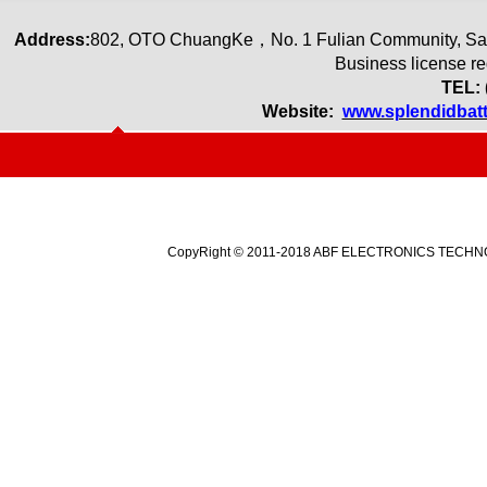
Address:
80
2
,
OTO ChuangKe
，
No. 1 Fulian Community, Sa
Business license r
TEL: 
Website:
www.splendidbat
CopyRight © 2011-2018 ABF ELECTRONICS TECHNOLO