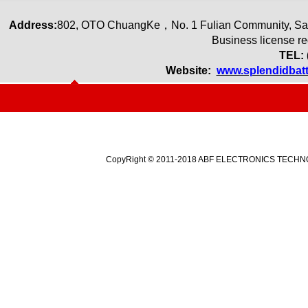
Address:
80
2
,
OTO ChuangKe
，
No. 1 Fulian Community, Sa
Business license r
TEL: 
Website:
www.splendidbat
CopyRight © 2011-2018 ABF ELECTRONICS TECHNOLO