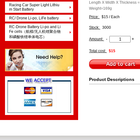
Length X Width X Thicknes
Racing Car Super Light Lithiu
Weight=169g
m Start Battery
Price:
$15 / Each
RC/ Drone Li-po, LiFe battery
RC-Drone Battery Li-po and Li
Stock:
3000
Fe cells（航模/无人机锂聚合物
和磷酸铁锂单体电芯）
-
+
Amount:
Total cost:
$15
Product Descriptions