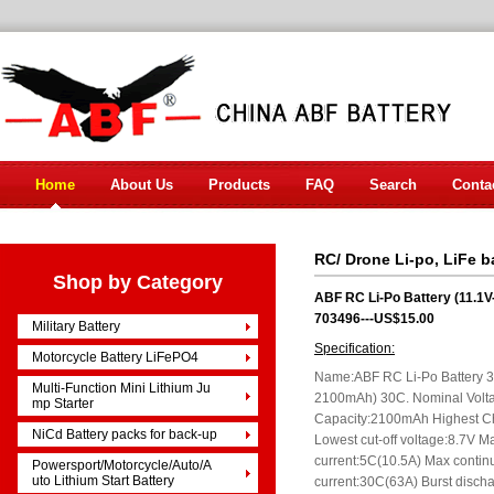
Home
About Us
Products
FAQ
Search
Conta
RC/ Drone Li-po, LiFe b
Shop by Category
ABF RC Li-Po Battery (11.
703496---US$15.00
Military Battery
Specification:
Motorcycle Battery LiFePO4
Name:ABF RC Li-Po Battery 
Multi-Function Mini Lithium Ju
2100mAh) 30C. Nominal Volt
mp Starter
Capacity:2100mAh Highest C
NiCd Battery packs for back-up
Lowest cut-off voltage:8.7V M
current:5C(10.5A) Max contin
Powersport/Motorcycle/Auto/A
uto Lithium Start Battery
current:30C(63A) Burst disch