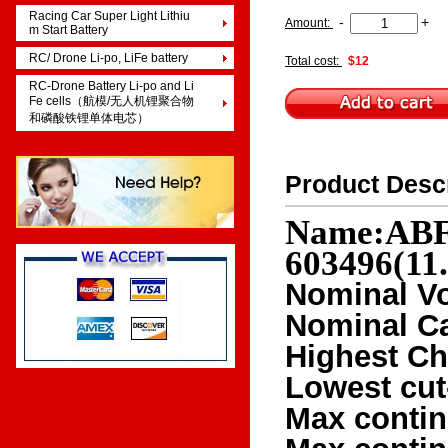
Racing Car Super Light Lithiu
-
+
Amount:
m Start Battery
RC/ Drone Li-po, LiFe battery
Total cost:
$12
RC-Drone Battery Li-po and Li
Fe cells（航模/无人机锂聚合物
和磷酸铁锂单体电芯）
Product Desc
Name:ABF 
603496(11
Nominal Vo
Nominal C
Highest Ch
Lowest cut
Max contin