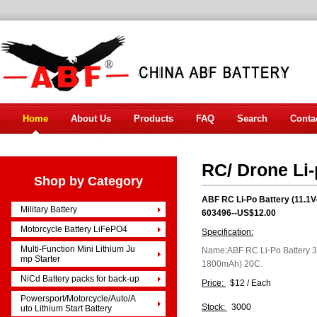
Home
About Us
Products
FAQ
Search
Conta
RC/ Drone Li-
Shop by Category
ABF RC Li-Po Battery (11.
Military Battery
603496--US$12.00
Motorcycle Battery LiFePO4
Specification:
Multi-Function Mini Lithium Ju
Name:ABF RC Li-Po Battery 
mp Starter
1800mAh) 20C.
NiCd Battery packs for back-up
Price:
$12 / Each
Powersport/Motorcycle/Auto/A
Stock:
3000
uto Lithium Start Battery