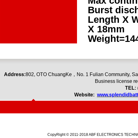
Max contin
Burst disc
Length X 
X 18mm
Weight=14
Address:
80
2
,
OTO ChuangKe
，
No. 1 Fulian Community, Sa
Business license r
TEL: 
Website:
www.splendidbat
CopyRight © 2011-2018 ABF ELECTRONICS TECHNOLO